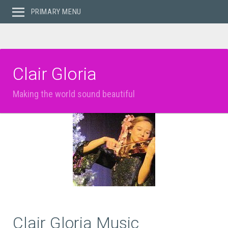
PRIMARY MENU
Clair Gloria
Making the world sound beautiful
Clair Gloria Music