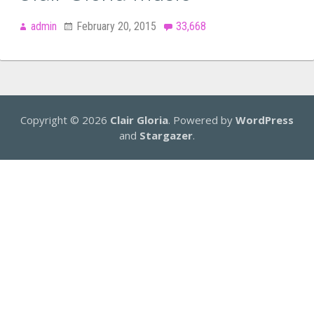
admin
February 20, 2015
33,668
Copyright © 2026
Clair Gloria
. Powered by
WordPress
and
Stargazer
.